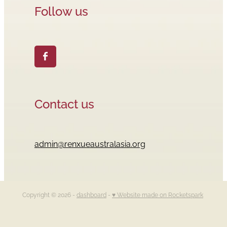
Follow us
Contact us
admin@renxueaustralasia.org
Copyright © 2026 -
dashboard
-
♥ Website made on Rocketspark