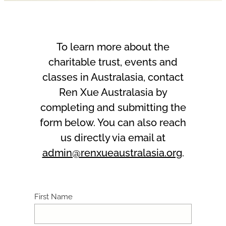
To learn more about the
charitable trust, events and
classes in Australasia, contact
Ren Xue Australasia by
completing and submitting the
form below. You can also reach
us directly via email at
admin@renxueaustralasia.org
.
First Name