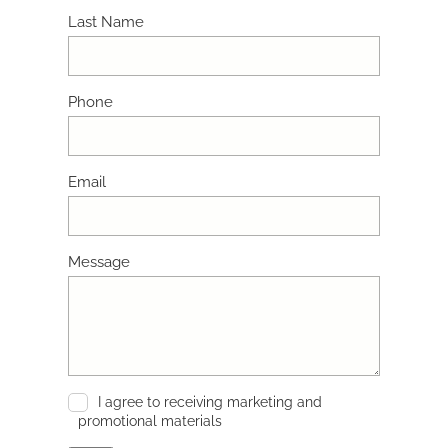
Last Name
Phone
Email
Message
I agree to receiving marketing and
promotional materials