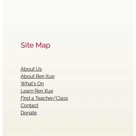
Site Map
About Us
About Ren Xue
What's On
Learn Ren Xue
Find a Teacher/Class
Contact
Donate