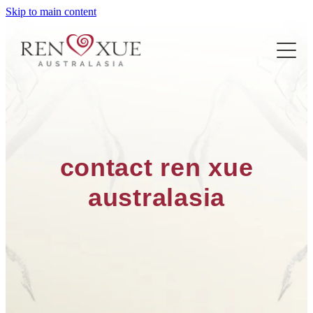
Skip to main content
ABOUT US
PROJECTS
ABOUT REN XUE
THE CENTRE
THE FARM
LEARN REN XUE
THE VILLA
contact ren xue
FIND A TEACHER/CLASS
australasia
CONTACT